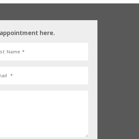
 appointment here.