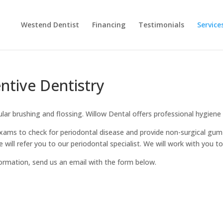
Westend Dentist
Financing
Testimonials
Service
ntive Dentistry
ular brushing and flossing. Willow Dental offers professional hygiene
xams to check for periodontal disease and provide non-surgical gum t
 will refer you to our periodontal specialist. We will work with you 
ormation, send us an email with the form below.