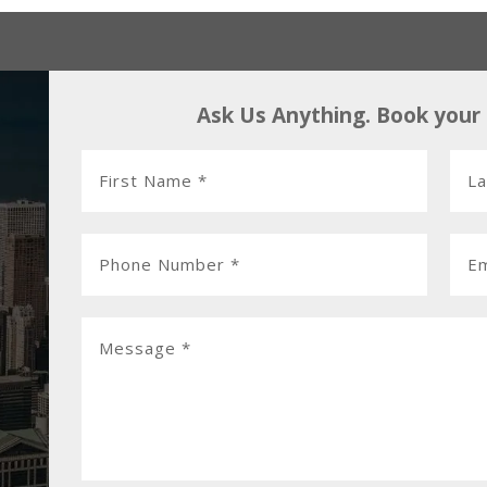
Ask Us Anything. Book your