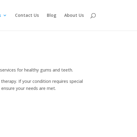
s
Contact Us
Blog
About Us
 services for healthy gums and teeth.
herapy. If your condition requires special
to ensure your needs are met.