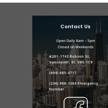
Contact Us
Open Daily 8am – 5pm
Closed on Weekends
#201-1743 Robson St,
Vancouver, BC V6G 1C9
(604) 685-0717
(236) 988-3384
Emergency
Number