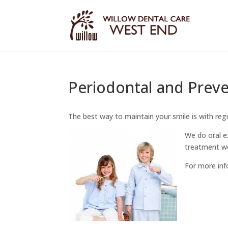
Periodontal and Preve
The best way to maintain your smile is with reg
We do oral e
treatment we
For more inf