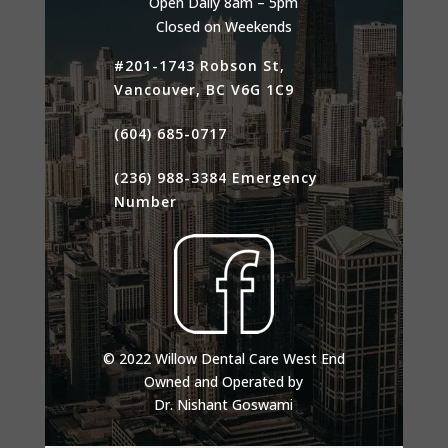
Open Daily 8am – 5pm
Closed on Weekends
#201-1743 Robson St,
Vancouver, BC V6G 1C9
(604) 685-0717
(236) 988-3384
Emergency
Number
© 2022 Willow Dental Care West End
Owned and Operated by
Dr. Nishant Goswami