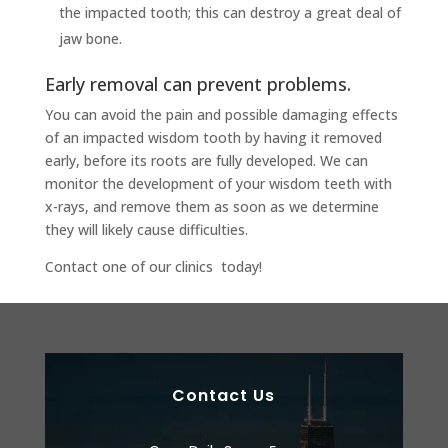
the impacted tooth; this can destroy a great deal of
jaw bone.
Early removal can prevent problems.
You can avoid the pain and possible damaging effects
of an impacted wisdom tooth by having it removed
early, before its roots are fully developed. We can
monitor the development of your wisdom teeth with
x-rays, and remove them as soon as we determine
they will likely cause difficulties.
Contact one of our clinics today!
Contact Us