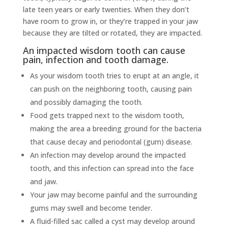
late teen years or early twenties. When they don’t
have room to grow in, or they’re trapped in your jaw
because they are tilted or rotated, they are impacted.
An impacted wisdom tooth can cause
pain, infection and tooth damage.
As your wisdom tooth tries to erupt at an angle, it
can push on the neighboring tooth, causing pain
and possibly damaging the tooth.
Food gets trapped next to the wisdom tooth,
making the area a breeding ground for the bacteria
that cause decay and periodontal (gum) disease.
An infection may develop around the impacted
tooth, and this infection can spread into the face
and jaw.
Your jaw may become painful and the surrounding
gums may swell and become tender.
A fluid-filled sac called a cyst may develop around