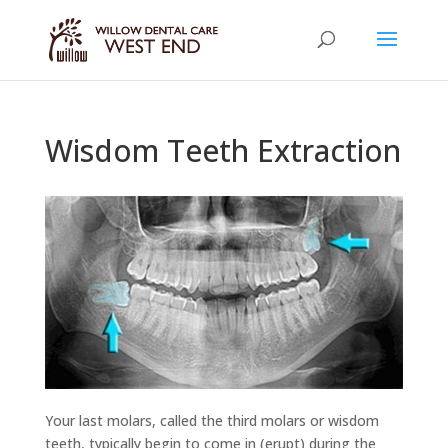
Wisdom Teeth Extraction
Your last molars, called the third molars or wisdom
teeth, typically begin to come in (erupt) during the