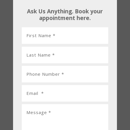
Ask Us Anything. Book your
appointment here.