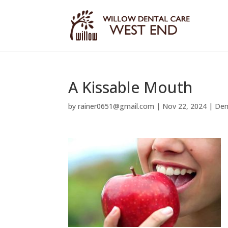
A Kissable Mouth
by
rainer0651@gmail.com
|
Nov 22, 2024
|
Den