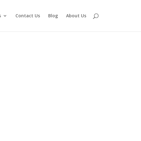
s
Contact Us
Blog
About Us