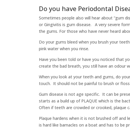
Do you have Periodontal Dise
Sometimes people also will hear about “gum dise
or Gingivitis is gum disease. A very severe form o
the gums. For those who have never heard abou
Do your gums bleed when you brush your teeth?
pink water when you rinse.
Have you been told or have you noticed that y
create the bad breath, you still have an odour 
When you look at your teeth and gums, do your 
touch. It should not be painful to brush or flos
Gum disease is not age specific. It can be pres
starts as a build up of PLAQUE which is the bact
Often if teeth are crowded or crooked, plaque ca
Plaque hardens when it is not brushed off and le
is hard like barnacles on a boat and has to be 