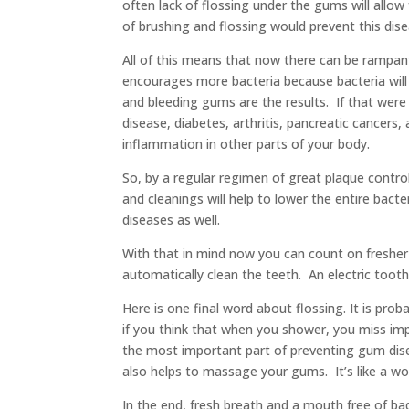
often lack of flossing under the gums will allo
of brushing and flossing would prevent this dise
All of this means that now there can be rampan
encourages more bacteria because bacteria will 
and bleeding gums are the results. If that were
disease, diabetes, arthritis, pancreatic cancers
inflammation in other parts of your body.
So, by a regular regimen of great plaque control
and cleanings will help to lower the entire bac
diseases as well.
With that in mind now you can count on fresher
automatically clean the teeth. An electric toot
Here is one final word about flossing. It is pr
if you think that when you shower, you miss imp
the most important part of preventing gum dise
also helps to massage your gums. It’s like a wo
In the end, fresh breath and a mouth free of ba