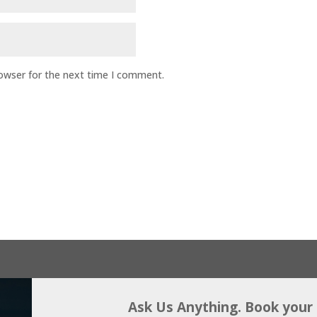
rowser for the next time I comment.
Ask Us Anything. Book your