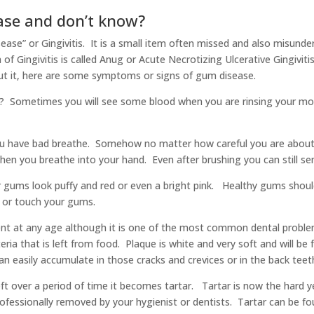
ase and don’t know?
ase” or Gingivitis. It is a small item often missed and also misunde
f Gingivitis is called Anug or Acute Necrotizing Ulcerative Gingivitis. 
t it, here are some symptoms or signs of gum disease.
 Sometimes you will see some blood when you are rinsing your mout
ou have bad breathe. Somehow no matter how careful you are about 
when you breathe into your hand. Even after brushing you can still s
gums look puffy and red or even a bright pink. Healthy gums shoul
s or touch your gums.
ent at any age although it is one of the most common dental problem
eria that is left from food. Plaque is white and very soft and will 
n easily accumulate in those cracks and crevices or in the back teeth
ft over a period of time it becomes tartar. Tartar is now the hard ye
professionally removed by your hygienist or dentists. Tartar can be