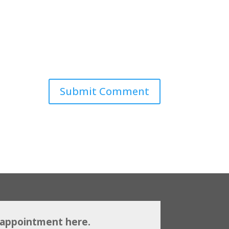
 appointment here.