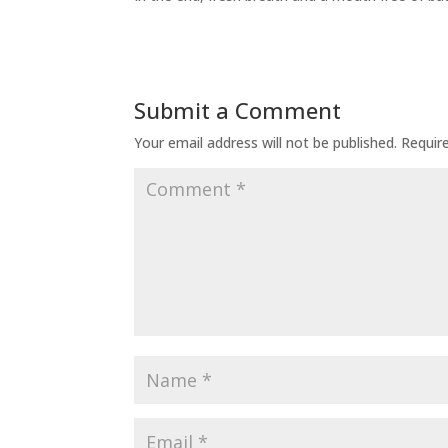
Submit a Comment
Your email address will not be published.
Requir