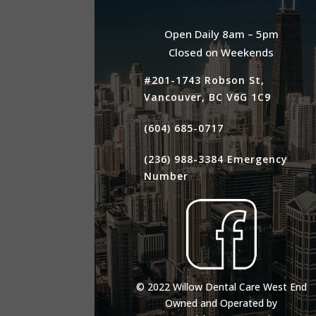
Open Daily 8am – 5pm
Closed on Weekends
#201-1743 Robson St,
Vancouver, BC V6G 1C9
(604) 685-0717
(236) 988-3384
Emergency
Number
© 2022 Willow Dental Care West End
Owned and Operated by