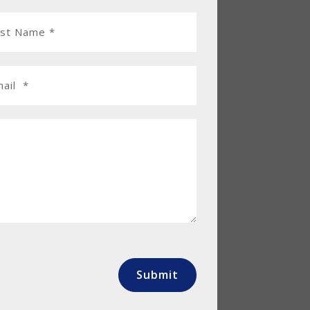
Submit