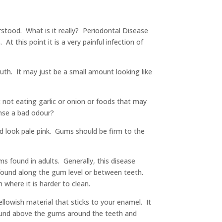
rstood. What is it really? Periodontal Disease
At this point it is a very painful infection of
h. It may just be a small amount looking like
not eating garlic or onion or foods that may
ense a bad odour?
d look pale pink. Gums should be firm to the
s found in adults. Generally, this disease
be found along the gum level or between teeth.
 where it is harder to clean.
llowish material that sticks to your enamel. It
 found above the gums around the teeth and