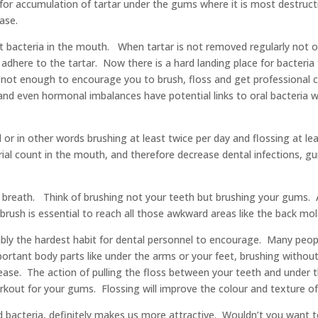
w for accumulation of tartar under the gums where it is most destru
ase.
t bacteria in the mouth. When tartar is not removed regularly not 
adhere to the tartar. Now there is a hard landing place for bacteri
 not enough to encourage you to brush, floss and get professional cl
, and even hormonal imbalances have potential links to oral bacteria w
 or in other words brushing at least twice per day and flossing at l
terial count in the mouth, and therefore decrease dental infections,
 breath. Think of brushing not your teeth but brushing your gums. 
hbrush is essential to reach all those awkward areas like the back m
obably the hardest habit for dental personnel to encourage. Many peo
ortant body parts like under the arms or your feet, brushing without
ase. The action of pulling the floss between your teeth and under t
rkout for your gums. Flossing will improve the colour and texture o
d bacteria, definitely makes us more attractive. Wouldn’t you want to