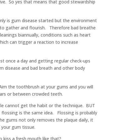
ctive. So yes that means that good stewardship
only is gum disease started but the environment
a to gather and flourish. Therefore bad breathe
eanings biannually, conditions such as heart
hich can trigger a reaction to increase
east once a day and getting regular check-ups
 gum disease and bad breath and other body
Aim the toothbrush at your gums and you will
olars or between crowded teeth.
ple cannot get the habit or the technique. BUT
 flossing is the same idea. Flossing is probably
he gums not only removes the plaque daily, it
f your gum tissue.
 kiss a fresh mouth like that?