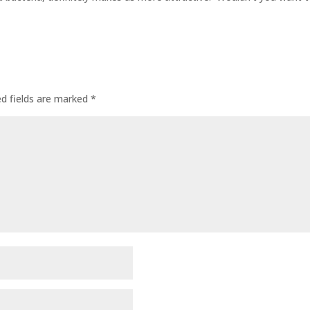
ed fields are marked
*