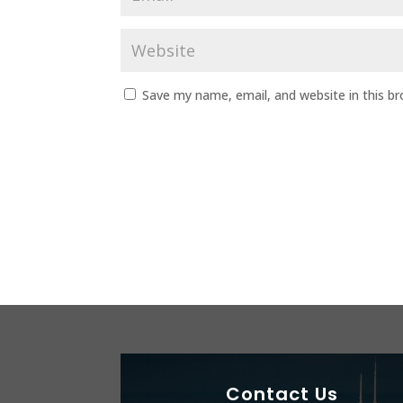
Save my name, email, and website in this b
Contact Us