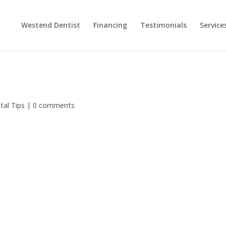
Westend Dentist
Financing
Testimonials
Service
tal Tips
|
0 comments