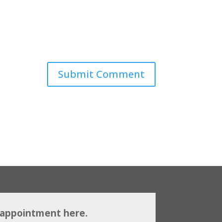
 appointment here.