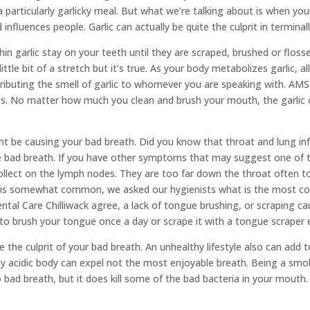
particularly garlicky meal. But what we’re talking about is when your 
 influences people. Garlic can actually be quite the culprit in terminal
 garlic stay on your teeth until they are scraped, brushed or flosse
ittle bit of a stretch but it’s true. As your body metabolizes garlic, a
ributing the smell of garlic to whomever you are speaking with. AMS
mes. No matter how much you clean and brush your mouth, the garlic odo
ght be causing your bad breath. Did you know that throat and lung i
use bad breath. If you have other symptoms that may suggest one of 
 collect on the lymph nodes. They are too far down the throat often
ath is somewhat common, we asked our hygienists what is the most 
tal Care Chilliwack agree, a lack of tongue brushing, or scraping cau
 to brush your tongue once a day or scrape it with a tongue scraper
be the culprit of your bad breath. An unhealthy lifestyle also can ad
ly acidic body can expel not the most enjoyable breath. Being a smok
ad breath, but it does kill some of the bad bacteria in your mouth. 