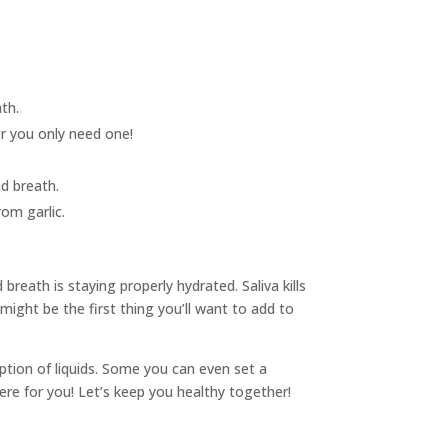
ath.
er you only need one!
ad breath.
om garlic.
reath is staying properly hydrated. Saliva kills
might be the first thing you’ll want to add to
tion of liquids. Some you can even set a
ere for you! Let’s keep you healthy together!