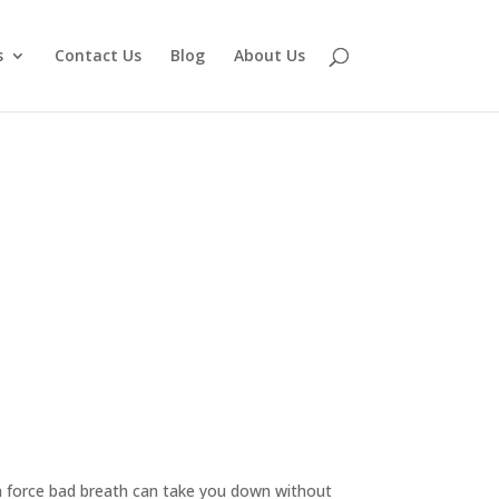
s
Contact Us
Blog
About Us
n force bad breath can take you down without