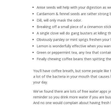
Anise seeds will help with your digestion as we
Cardamom & fennel seeds are rather strong b
Dill, will only mask the odor.
Breaking off a small piece of a cinnamon stick 
A single clove will do gang busters at killin
Obviously parsley or mint sprigs freshen your 
Lemon is wonderfully effective when you want t
Green or peppermint tea, any tea that contai
Finally chewing coffee beans then spitting the
You’ll have coffee breath, but some people like t
a lot of the bacteria in your mouth that causes 
your day.
We’ve found there are lots of free water apps 
reminder so you drink more water if you are bus
And no one would complain about having fresh b