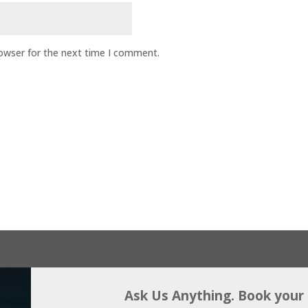
rowser for the next time I comment.
Ask Us Anything. Book your