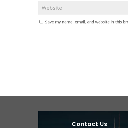
Save my name, email, and website in this b
Contact Us