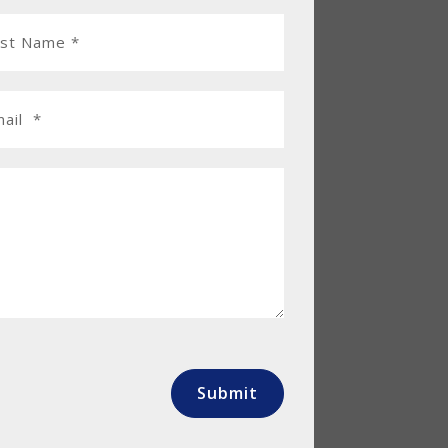
Submit