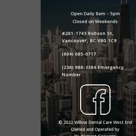
Open Daily 8am – 5pm
Closed on Weekends
#201-1743 Robson St,
Vancouver, BC V6G 1C9
(604) 685-0717
(236) 988-3384
Emergency
Number
© 2022 Willow Dental Care West End
Owned and Operated by