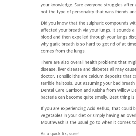
your knowledge. Sure everyone struggles after a 
not the type of personality that wins friends and
Did you know that the sulphuric compounds within
affected your breath via your lungs. It sounds a l
blood and then expelled through your lungs dist
why garlic breath is so hard to get rid of at ti
comes from the lungs.
There are also overall health problems that mi
disease, liver disease and diabetes all may ca
doctor. Tonsilloliths are calcium deposits that
terrible halitosis. But assuming your bad bre
Dental Care Garrison and Keisha from Willow Den
bacteria can become quite smelly. Best thing is
If you are experiencing Acid Reflux, that could 
vegetables in your diet or simply having an over
Mouthwash is the usual go to when it comes to b
As a quick fix, sure!