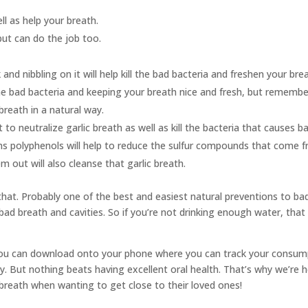
ll as help your breath.
ut can do the job too.
and nibbling on it will help kill the bad bacteria and freshen your bre
g the bad bacteria and keeping your breath nice and fresh, but rememb
breath in a natural way.
o neutralize garlic breath as well as kill the bacteria that causes b
ns polyphenols will help to reduce the sulfur compounds that come fr
m out will also cleanse that garlic breath.
hat. Probably one of the best and easiest natural preventions to bad b
bad breath and cavities. So if you’re not drinking enough water, that 
you can download onto your phone where you can track your consump
y. But nothing beats having excellent oral health. That’s why we’re h
reath when wanting to get close to their loved ones!