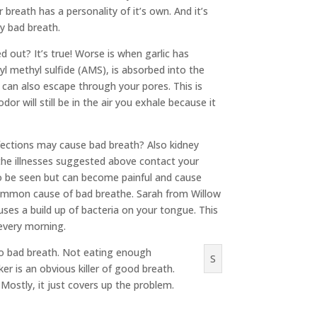
breath has a personality of it’s own. And it’s
ly bad breath.
d out? It’s true! Worse is when garlic has
llyl methyl sulfide (AMS), is absorbed into the
 can also escape through your pores. This is
r will still be in the air you exhale because it
nfections may cause bad breath? Also kidney
the illnesses suggested above contact your
 to be seen but can become painful and cause
common cause of bad breathe. Sarah from Willow
ses a build up of bacteria on your tongue. This
 every morning.
d to bad breath. Not eating enough
S
er is an obvious killer of good breath.
Mostly, it just covers up the problem.