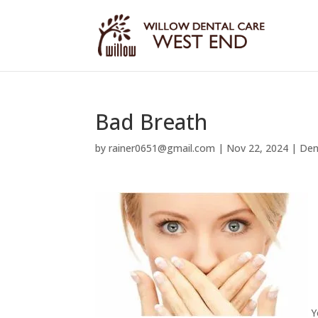
Bad Breath
by
rainer0651@gmail.com
|
Nov 22, 2024
|
Den
Y