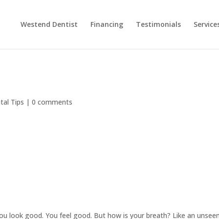
Westend Dentist
Financing
Testimonials
Service
tal Tips
|
0 comments
ou look good. You feel good. But how is your breath? Like an unsee