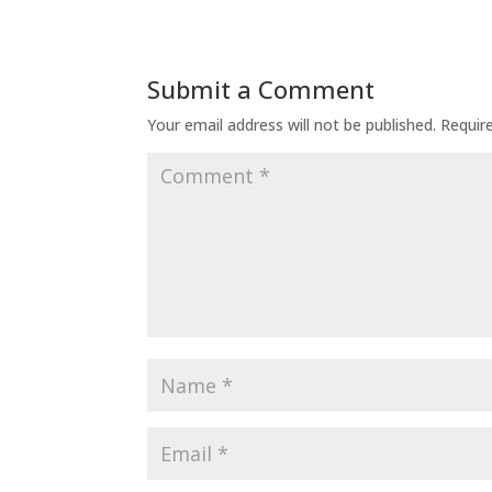
Submit a Comment
Your email address will not be published.
Requir